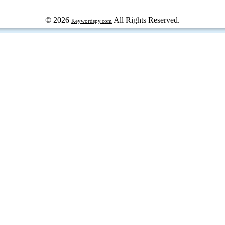
© 2026
All Rights Reserved.
Keywordspy.com