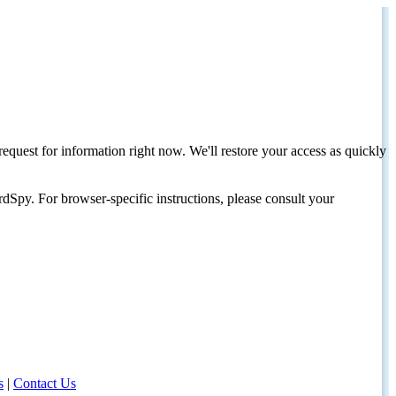
request for information right now. We'll restore your access as quickly
dSpy. For browser-specific instructions, please consult your
s
|
Contact Us