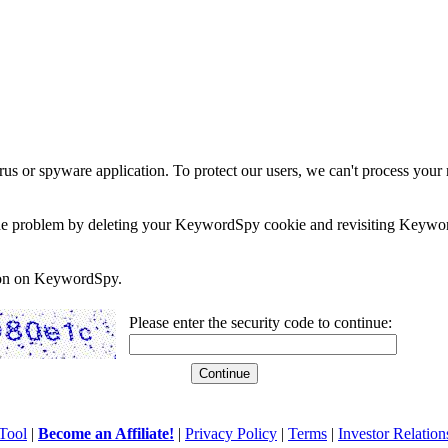
rus or spyware application. To protect our users, we can't process your 
e the problem by deleting your KeywordSpy cookie and revisiting Keywor
soon on KeywordSpy.
Please enter the security code to continue:
Tool
|
Become an Affiliate!
|
Privacy Policy
|
Terms
|
Investor Relation