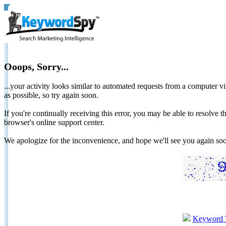
Ooops, Sorry...
...your activity looks similar to automated requests from a computer vi
as possible, so try again soon.
If you're continually receiving this error, you may be able to resolv
browser's online support center.
We apologize for the inconvenience, and hope we'll see you again 
Keyword 