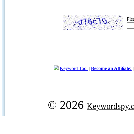
Ple
Keyword Tool
|
Become an Affiliate!
© 2026
Keywordspy.