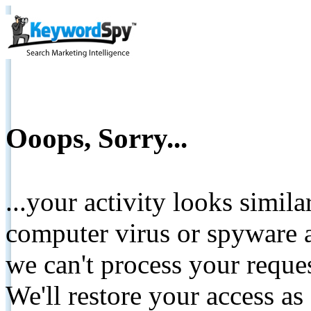
Ooops, Sorry...
...your activity looks simil
computer virus or spyware a
we can't process your reque
We'll restore your access as