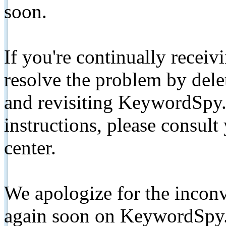
soon.
If you're continually receiv
resolve the problem by de
and revisiting KeywordSpy.
instructions, please consult
center.
We apologize for the inconv
again soon on KeywordSpy