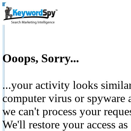
Ooops, Sorry...
...your activity looks simil
computer virus or spyware a
we can't process your reque
We'll restore your access as