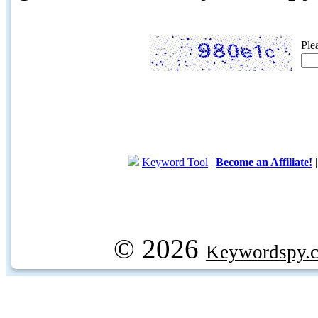
Ple
Keyword Tool
|
Become an Affiliate!
© 2026
Keywordspy.