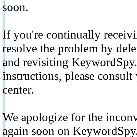
soon.
If you're continually receiv
resolve the problem by de
and revisiting KeywordSpy.
instructions, please consult
center.
We apologize for the inconv
again soon on KeywordSpy