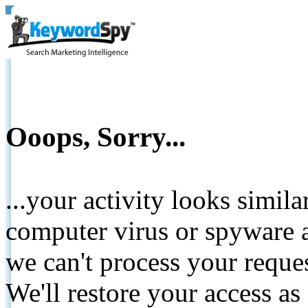
Ooops, Sorry...
...your activity looks simil
computer virus or spyware a
we can't process your reque
We'll restore your access as