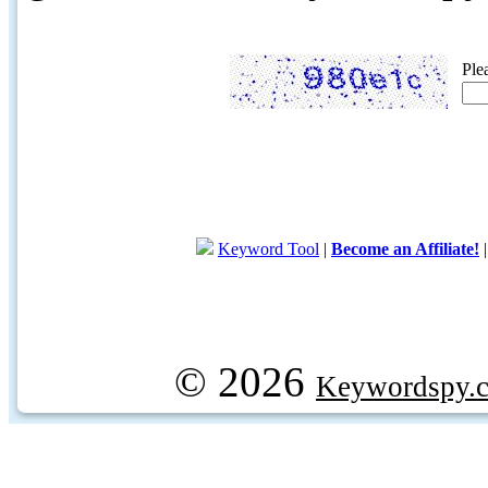
Ple
Keyword Tool
|
Become an Affiliate!
© 2026
Keywordspy.