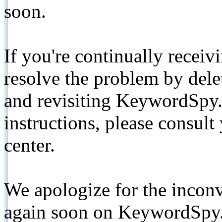
soon.
If you're continually receiv
resolve the problem by de
and revisiting KeywordSpy.
instructions, please consult
center.
We apologize for the inconv
again soon on KeywordSpy