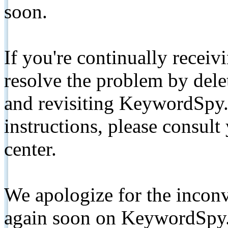
soon.
If you're continually receiv
resolve the problem by de
and revisiting KeywordSpy.
instructions, please consult
center.
We apologize for the inconv
again soon on KeywordSpy