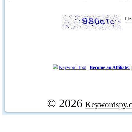
Ple
Keyword Tool
|
Become an Affiliate!
© 2026
Keywordspy.