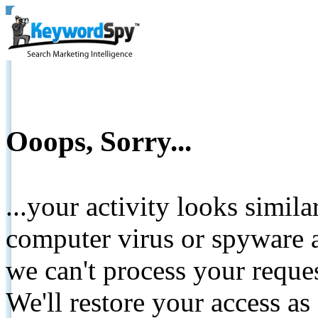
Ooops, Sorry...
...your activity looks simil
computer virus or spyware a
we can't process your reque
We'll restore your access as