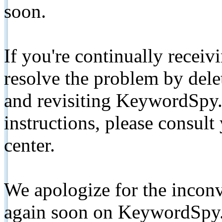
soon.
If you're continually receiv
resolve the problem by de
and revisiting KeywordSpy.
instructions, please consult
center.
We apologize for the inconv
again soon on KeywordSpy