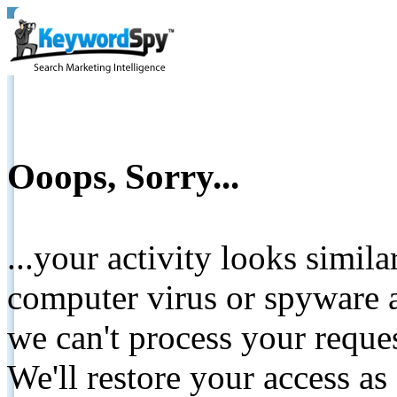
Ooops, Sorry...
...your activity looks simil
computer virus or spyware a
we can't process your reque
We'll restore your access as