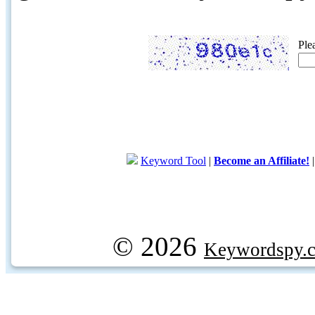
Ple
Keyword Tool
|
Become an Affiliate!
© 2026
Keywordspy.