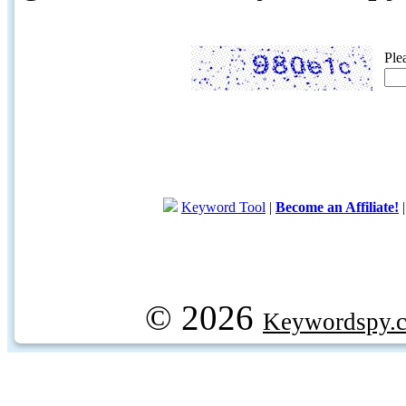
Ple
Keyword Tool
|
Become an Affiliate!
© 2026
Keywordspy.