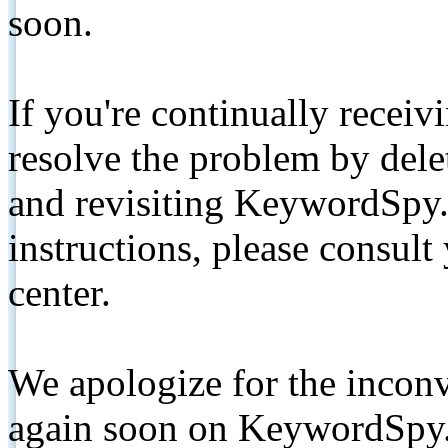
soon.
If you're continually receiv
resolve the problem by de
and revisiting KeywordSpy.
instructions, please consult
center.
We apologize for the inconv
again soon on KeywordSpy