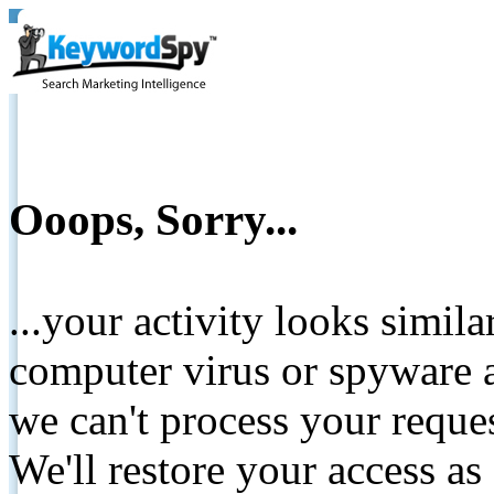
Ooops, Sorry...
...your activity looks simil
computer virus or spyware a
we can't process your reque
We'll restore your access as