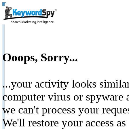
Ooops, Sorry...
...your activity looks simil
computer virus or spyware a
we can't process your reque
We'll restore your access as