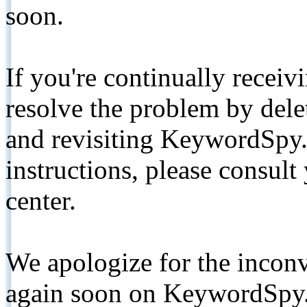
soon.
If you're continually receiv
resolve the problem by de
and revisiting KeywordSpy.
instructions, please consult
center.
We apologize for the inconv
again soon on KeywordSpy