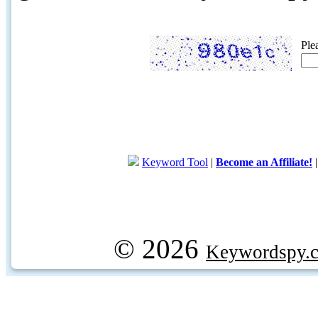
Ple
Keyword Tool
|
Become an Affiliate!
© 2026
Keywordspy.