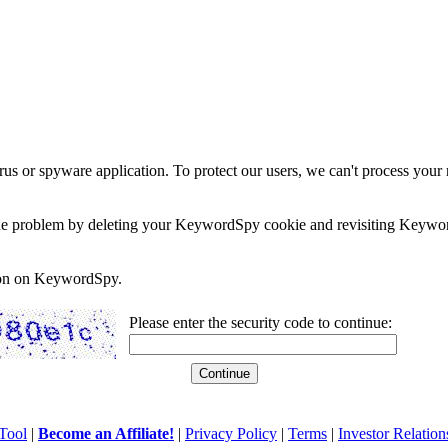
rus or spyware application. To protect our users, we can't process your 
e the problem by deleting your KeywordSpy cookie and revisiting Keywor
soon on KeywordSpy.
Please enter the security code to continue:
Tool
|
Become an Affiliate!
|
Privacy Policy
|
Terms
|
Investor Relation