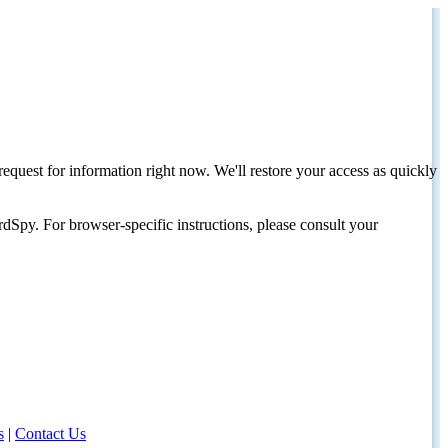
request for information right now. We'll restore your access as quickly
dSpy. For browser-specific instructions, please consult your
s
|
Contact Us