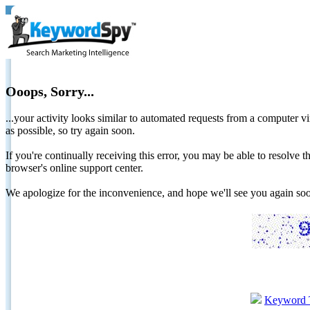
Ooops, Sorry...
...your activity looks similar to automated requests from a computer vi
as possible, so try again soon.
If you're continually receiving this error, you may be able to resolv
browser's online support center.
We apologize for the inconvenience, and hope we'll see you again 
Keyword 