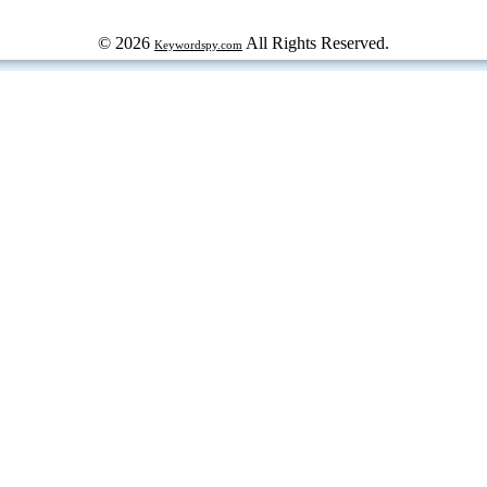
© 2026
All Rights Reserved.
Keywordspy.com