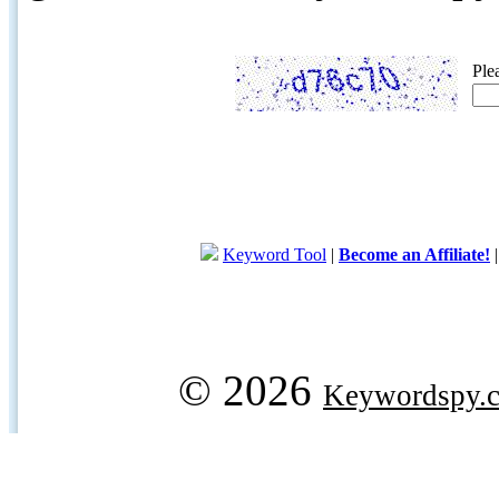
Ple
Keyword Tool
|
Become an Affiliate!
© 2026
Keywordspy.