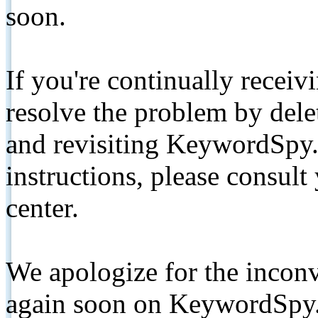
soon.
If you're continually receiv
resolve the problem by de
and revisiting KeywordSpy.
instructions, please consult
center.
We apologize for the inconv
again soon on KeywordSpy