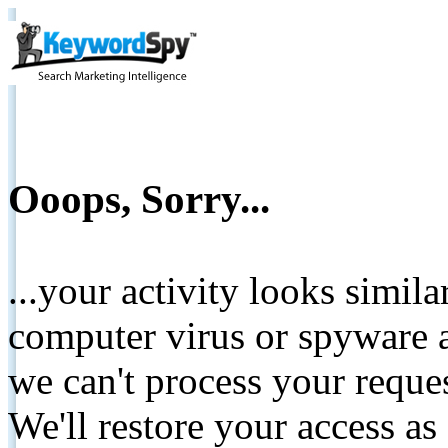
Ooops, Sorry...
...your activity looks simil
computer virus or spyware a
we can't process your reque
We'll restore your access as