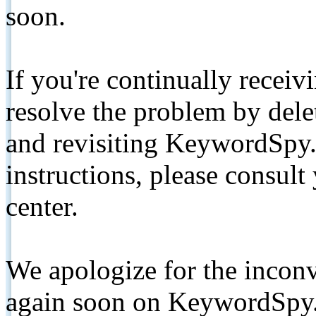
soon.
If you're continually receiv
resolve the problem by de
and revisiting KeywordSpy.
instructions, please consult
center.
We apologize for the inconv
again soon on KeywordSpy