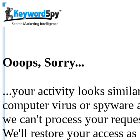
Ooops, Sorry...
...your activity looks simil
computer virus or spyware a
we can't process your reque
We'll restore your access as