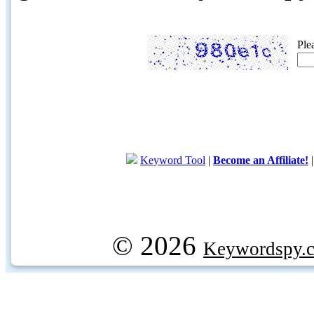
Ple
Keyword Tool
|
Become an Affiliate!
© 2026
Keywordspy.