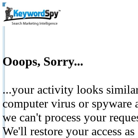
Ooops, Sorry...
...your activity looks simil
computer virus or spyware a
we can't process your reque
We'll restore your access as