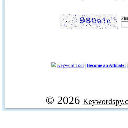
Ple
Keyword Tool
|
Become an Affiliate!
© 2026
Keywordspy.