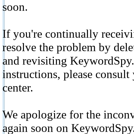
soon.
If you're continually receiv
resolve the problem by de
and revisiting KeywordSpy.
instructions, please consult
center.
We apologize for the inconv
again soon on KeywordSpy