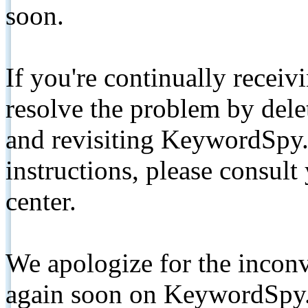
soon.
If you're continually receiv
resolve the problem by de
and revisiting KeywordSpy.
instructions, please consult
center.
We apologize for the inconv
again soon on KeywordSpy