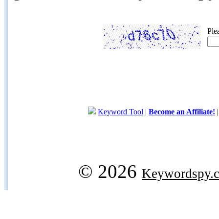
Ple
Keyword Tool
|
Become an Affiliate!
© 2026
Keywordspy.