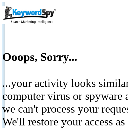
Ooops, Sorry...
...your activity looks simil
computer virus or spyware a
we can't process your reque
We'll restore your access as