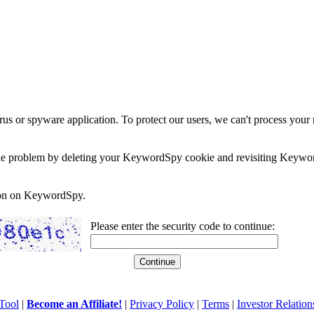
rus or spyware application. To protect our users, we can't process your 
e the problem by deleting your KeywordSpy cookie and revisiting Keywor
soon on KeywordSpy.
Please enter the security code to continue:
Tool
|
Become an Affiliate!
|
Privacy Policy
|
Terms
|
Investor Relation