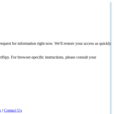
request for information right now. We'll restore your access as quickly
dSpy. For browser-specific instructions, please consult your
s
|
Contact Us