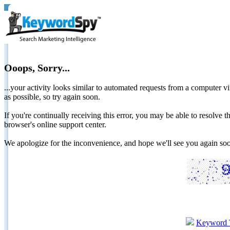
Ooops, Sorry...
...your activity looks similar to automated requests from a computer vi
as possible, so try again soon.
If you're continually receiving this error, you may be able to resolv
browser's online support center.
We apologize for the inconvenience, and hope we'll see you again 
Keyword 