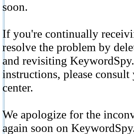
soon.
If you're continually receiv
resolve the problem by de
and revisiting KeywordSpy.
instructions, please consult
center.
We apologize for the inconv
again soon on KeywordSpy