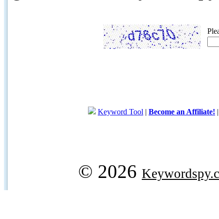
Ple
Keyword Tool
|
Become an Affiliate!
© 2026
Keywordspy.