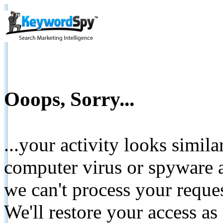
Ooops, Sorry...
...your activity looks simil
computer virus or spyware a
we can't process your reque
We'll restore your access as