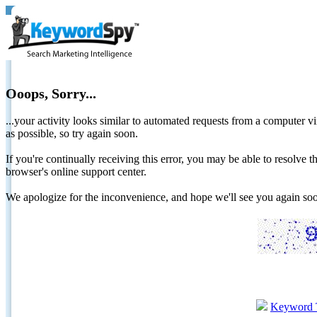
Ooops, Sorry...
...your activity looks similar to automated requests from a computer vi
as possible, so try again soon.
If you're continually receiving this error, you may be able to resolv
browser's online support center.
We apologize for the inconvenience, and hope we'll see you again 
Keyword 