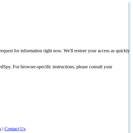
request for information right now. We'll restore your access as quickly
dSpy. For browser-specific instructions, please consult your
s
|
Contact Us