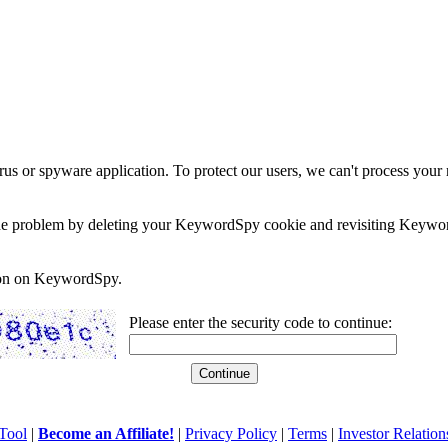
rus or spyware application. To protect our users, we can't process your 
e the problem by deleting your KeywordSpy cookie and revisiting Keywor
soon on KeywordSpy.
Please enter the security code to continue:
Tool
|
Become an Affiliate!
|
Privacy Policy
|
Terms
|
Investor Relation