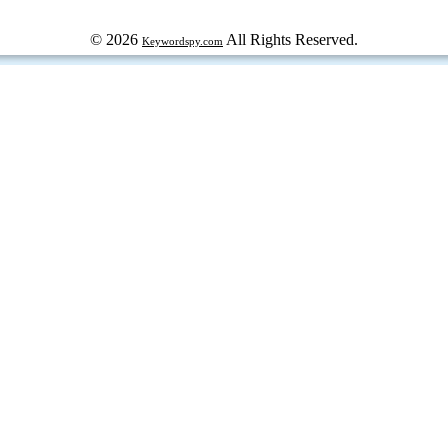
© 2026
All Rights Reserved.
Keywordspy.com