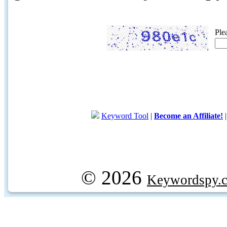
Ple
Keyword Tool
|
Become an Affiliate!
© 2026
Keywordspy.