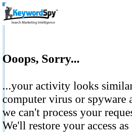
Ooops, Sorry...
...your activity looks simil
computer virus or spyware a
we can't process your reque
We'll restore your access as