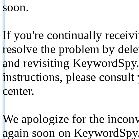
soon.
If you're continually receiv
resolve the problem by de
and revisiting KeywordSpy.
instructions, please consult
center.
We apologize for the inconv
again soon on KeywordSpy