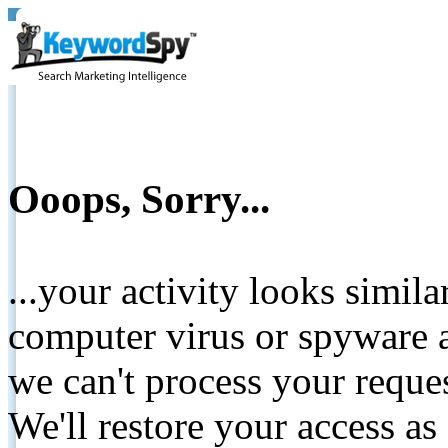
Ooops, Sorry...
...your activity looks simil
computer virus or spyware a
we can't process your reque
We'll restore your access as