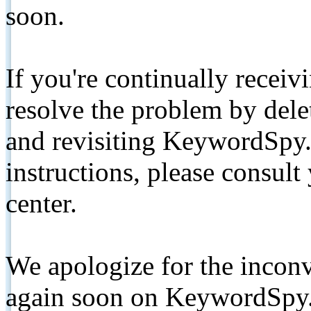
soon.
If you're continually receiv
resolve the problem by de
and revisiting KeywordSpy.
instructions, please consult
center.
We apologize for the inconv
again soon on KeywordSpy