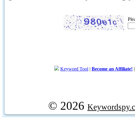
Ple
Keyword Tool
|
Become an Affiliate!
© 2026
Keywordspy.