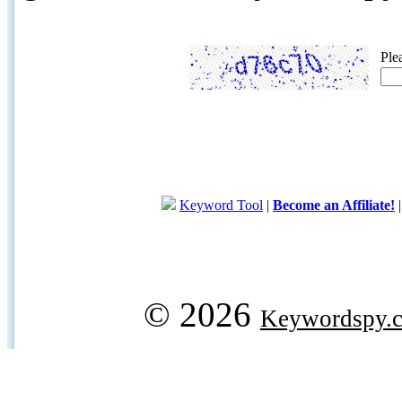
Ple
Keyword Tool
|
Become an Affiliate!
© 2026
Keywordspy.