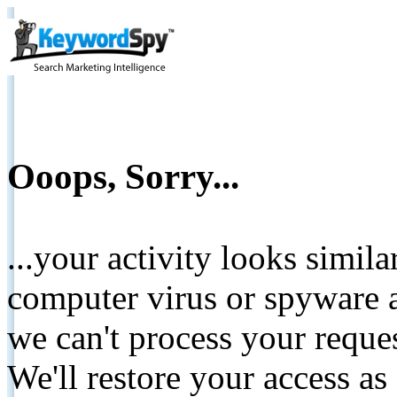
Ooops, Sorry...
...your activity looks simil
computer virus or spyware a
we can't process your reque
We'll restore your access as