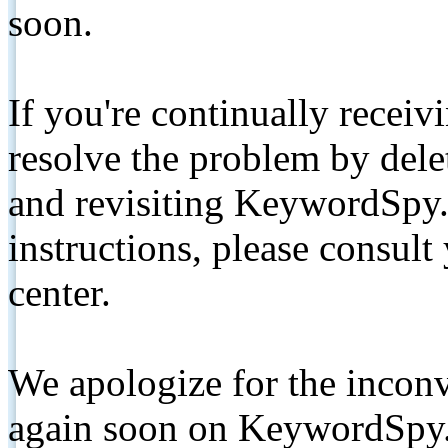
soon.
If you're continually receiv
resolve the problem by de
and revisiting KeywordSpy.
instructions, please consult
center.
We apologize for the inconv
again soon on KeywordSpy