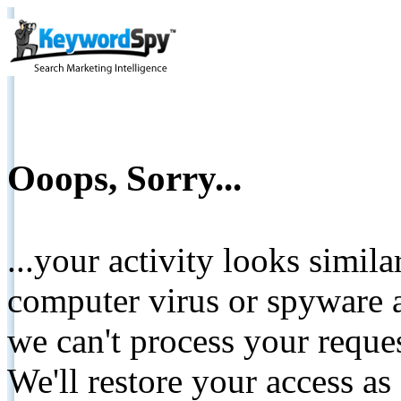
Ooops, Sorry...
...your activity looks simil
computer virus or spyware a
we can't process your reque
We'll restore your access as