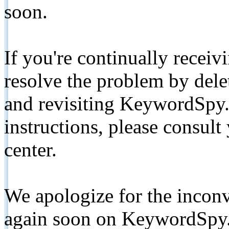
soon.
If you're continually receiv
resolve the problem by de
and revisiting KeywordSpy.
instructions, please consult
center.
We apologize for the inconv
again soon on KeywordSpy