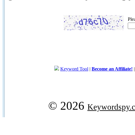
Ple
Keyword Tool
|
Become an Affiliate!
© 2026
Keywordspy.