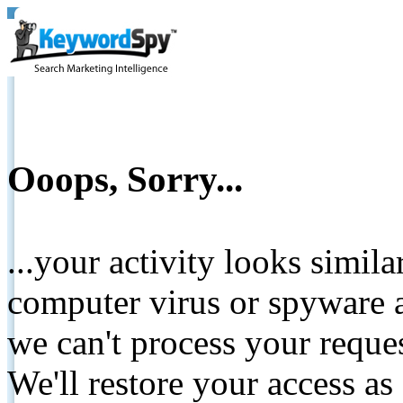
Ooops, Sorry...
...your activity looks simil
computer virus or spyware a
we can't process your reque
We'll restore your access as