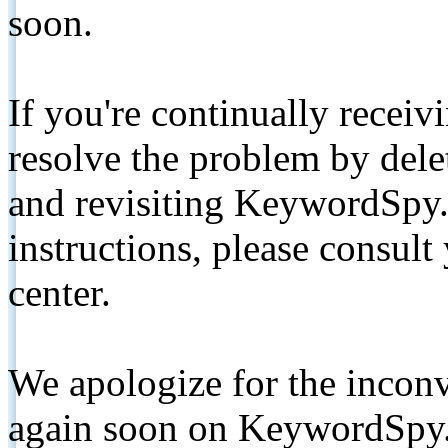
soon.
If you're continually receiv
resolve the problem by de
and revisiting KeywordSpy.
instructions, please consult
center.
We apologize for the inconv
again soon on KeywordSpy