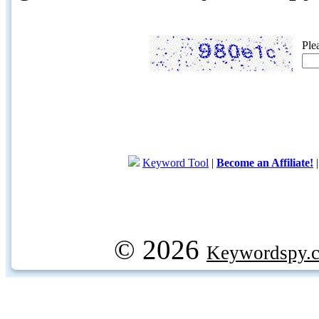
Ple
Keyword Tool
|
Become an Affiliate!
© 2026
Keywordspy.