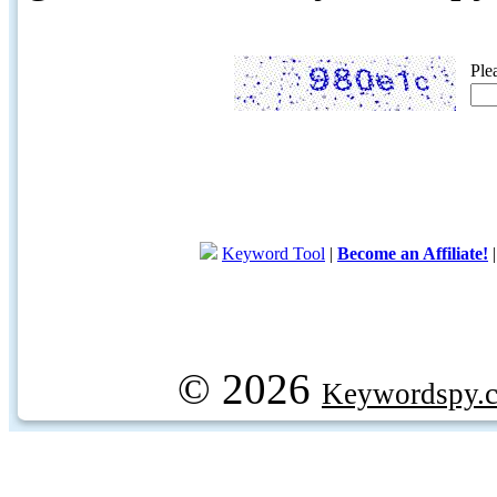
Ple
Keyword Tool
|
Become an Affiliate!
© 2026
Keywordspy.