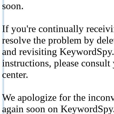
soon.
If you're continually receiv
resolve the problem by de
and revisiting KeywordSpy.
instructions, please consult
center.
We apologize for the inconv
again soon on KeywordSpy