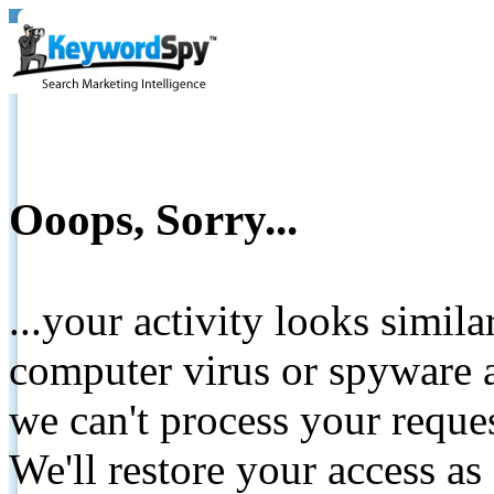
Ooops, Sorry...
...your activity looks simil
computer virus or spyware a
we can't process your reque
We'll restore your access as