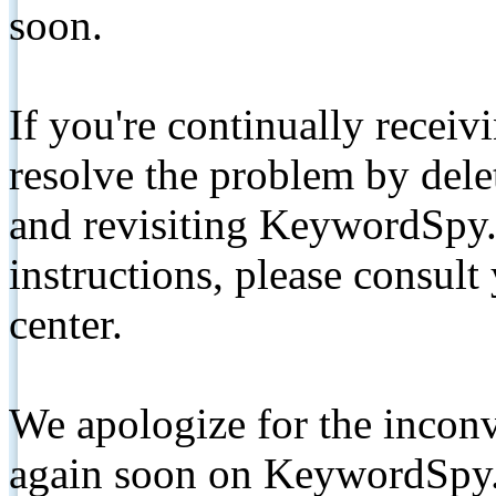
soon.
If you're continually receiv
resolve the problem by de
and revisiting KeywordSpy.
instructions, please consult
center.
We apologize for the inconv
again soon on KeywordSpy