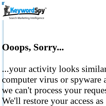
Ooops, Sorry...
...your activity looks simil
computer virus or spyware a
we can't process your reque
We'll restore your access as