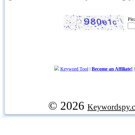
Ple
Keyword Tool
|
Become an Affiliate!
© 2026
Keywordspy.