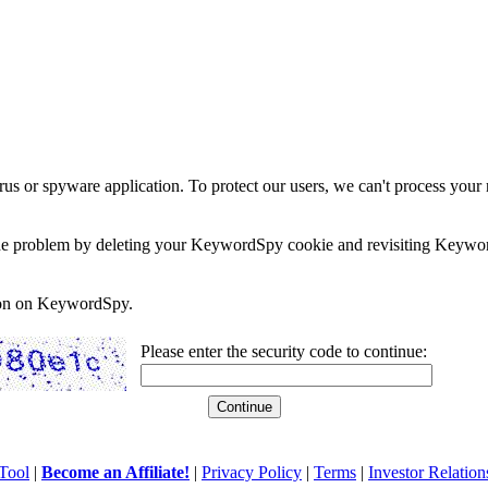
rus or spyware application. To protect our users, we can't process your 
e the problem by deleting your KeywordSpy cookie and revisiting Keywor
soon on KeywordSpy.
Please enter the security code to continue:
Tool
|
Become an Affiliate!
|
Privacy Policy
|
Terms
|
Investor Relation