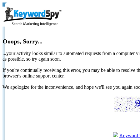
Ooops, Sorry...
...your activity looks similar to automated requests from a computer vi
as possible, so try again soon.
If you're continually receiving this error, you may be able to resolv
browser's online support center.
We apologize for the inconvenience, and hope we'll see you again 
Keyword 