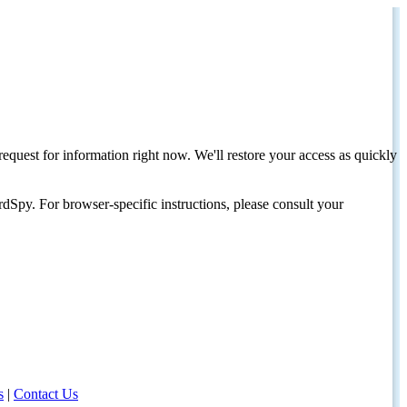
request for information right now. We'll restore your access as quickly
dSpy. For browser-specific instructions, please consult your
s
|
Contact Us