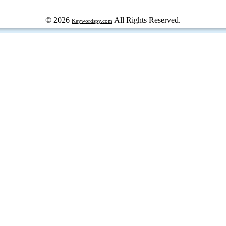
© 2026
All Rights Reserved.
Keywordspy.com