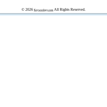
© 2026
All Rights Reserved.
Keywordspy.com