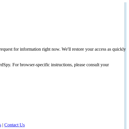
request for information right now. We'll restore your access as quickly
dSpy. For browser-specific instructions, please consult your
s
|
Contact Us