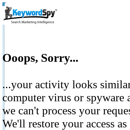
Ooops, Sorry...
...your activity looks simil
computer virus or spyware a
we can't process your reque
We'll restore your access as