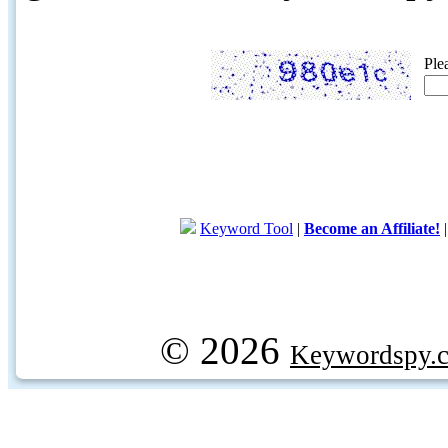
Ple
Keyword Tool
|
Become an Affiliate!
© 2026
Keywordspy.