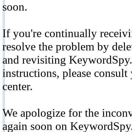
soon.
If you're continually receiv
resolve the problem by de
and revisiting KeywordSpy.
instructions, please consult
center.
We apologize for the inconv
again soon on KeywordSpy