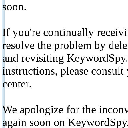
soon.
If you're continually receiv
resolve the problem by de
and revisiting KeywordSpy.
instructions, please consult
center.
We apologize for the inconv
again soon on KeywordSpy