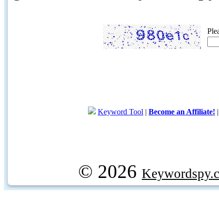
Ple
Keyword Tool
|
Become an Affiliate!
© 2026
Keywordspy.