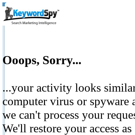
Ooops, Sorry...
...your activity looks simil
computer virus or spyware a
we can't process your reque
We'll restore your access as