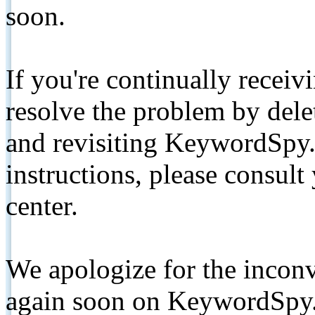
soon.
If you're continually receiv
resolve the problem by de
and revisiting KeywordSpy.
instructions, please consult
center.
We apologize for the inconv
again soon on KeywordSpy