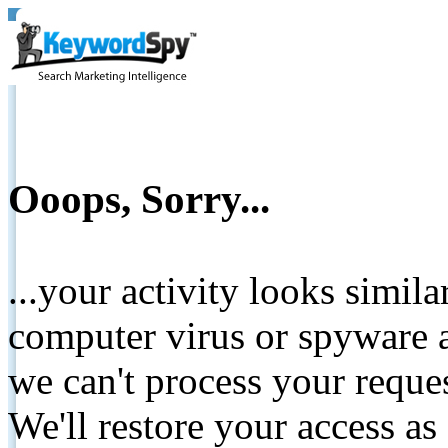
Ooops, Sorry...
...your activity looks simil
computer virus or spyware a
we can't process your reque
We'll restore your access as