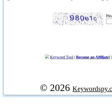
Ple
Keyword Tool
|
Become an Affiliate!
© 2026
Keywordspy.