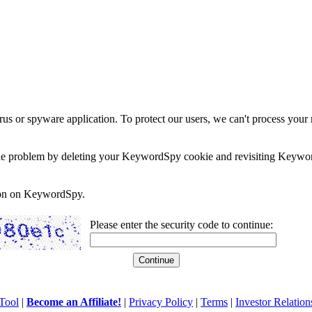
rus or spyware application. To protect our users, we can't process your 
e the problem by deleting your KeywordSpy cookie and revisiting Keywor
soon on KeywordSpy.
Please enter the security code to continue:
Tool
|
Become an Affiliate!
|
Privacy Policy
|
Terms
|
Investor Relation