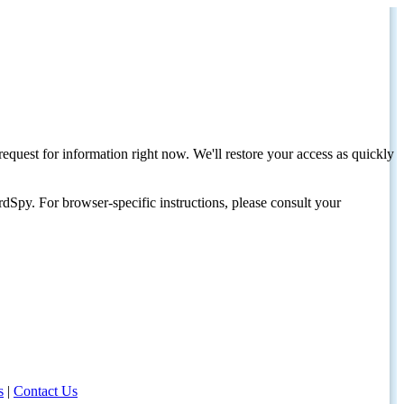
request for information right now. We'll restore your access as quickly
dSpy. For browser-specific instructions, please consult your
s
|
Contact Us