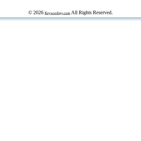
© 2026
All Rights Reserved.
Keywordspy.com