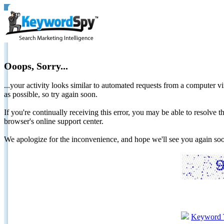
Ooops, Sorry...
...your activity looks similar to automated requests from a computer vi
as possible, so try again soon.
If you're continually receiving this error, you may be able to resolv
browser's online support center.
We apologize for the inconvenience, and hope we'll see you again 
Keyword 