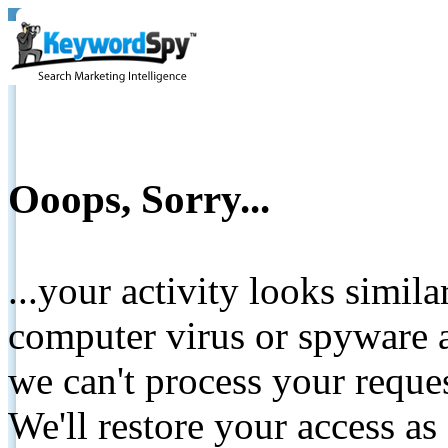
Ooops, Sorry...
...your activity looks simil
computer virus or spyware a
we can't process your reque
We'll restore your access as