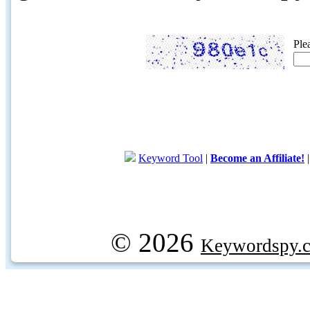
Ple
Keyword Tool
|
Become an Affiliate!
© 2026
Keywordspy.