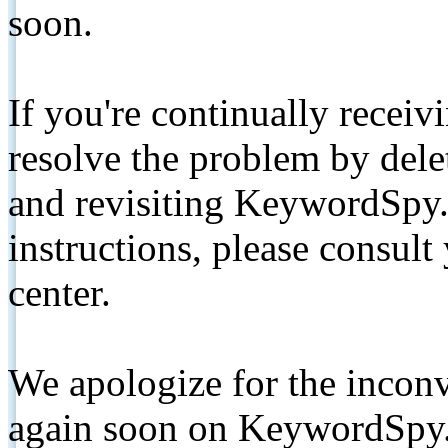
soon.
If you're continually receiv
resolve the problem by de
and revisiting KeywordSpy.
instructions, please consult
center.
We apologize for the inconv
again soon on KeywordSpy