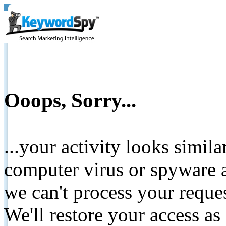
Ooops, Sorry...
...your activity looks simil
computer virus or spyware a
we can't process your reque
We'll restore your access as