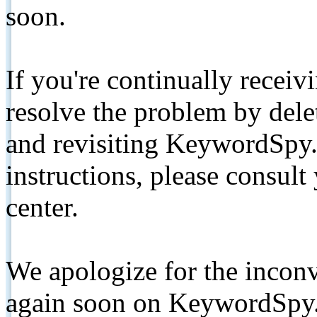
soon.
If you're continually receiv
resolve the problem by de
and revisiting KeywordSpy.
instructions, please consult
center.
We apologize for the inconv
again soon on KeywordSpy