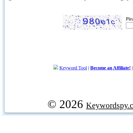
Ple
Keyword Tool
|
Become an Affiliate!
© 2026
Keywordspy.