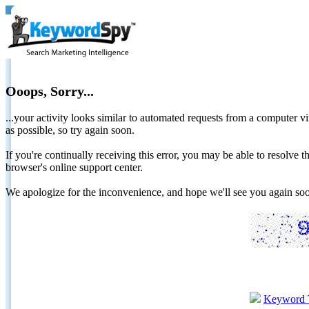
Ooops, Sorry...
...your activity looks similar to automated requests from a computer vi
as possible, so try again soon.
If you're continually receiving this error, you may be able to resolv
browser's online support center.
We apologize for the inconvenience, and hope we'll see you again 
Keyword 