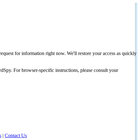
request for information right now. We'll restore your access as quickly
dSpy. For browser-specific instructions, please consult your
s
|
Contact Us