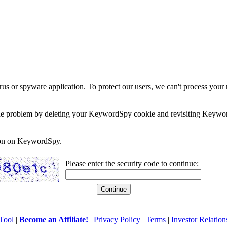
rus or spyware application. To protect our users, we can't process your 
e the problem by deleting your KeywordSpy cookie and revisiting Keywor
soon on KeywordSpy.
Please enter the security code to continue:
Tool
|
Become an Affiliate!
|
Privacy Policy
|
Terms
|
Investor Relation