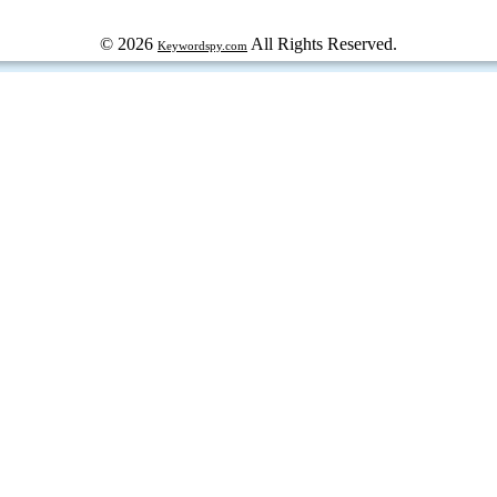
© 2026
All Rights Reserved.
Keywordspy.com