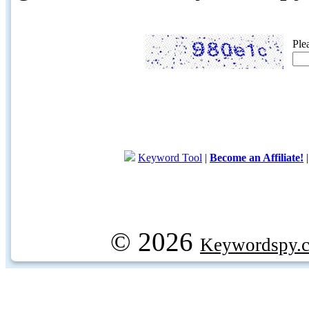
Ple
Keyword Tool
|
Become an Affiliate!
© 2026
Keywordspy.