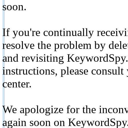
soon.
If you're continually receiv
resolve the problem by de
and revisiting KeywordSpy.
instructions, please consult
center.
We apologize for the inconv
again soon on KeywordSpy