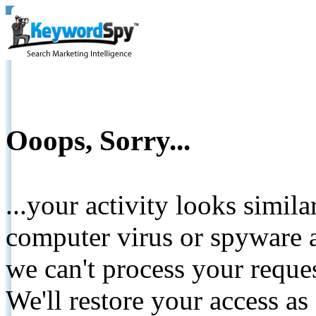
Ooops, Sorry...
...your activity looks simil
computer virus or spyware a
we can't process your reque
We'll restore your access as