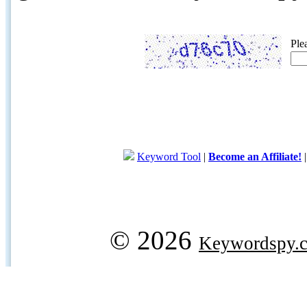
Ple
Keyword Tool
|
Become an Affiliate!
© 2026
Keywordspy.