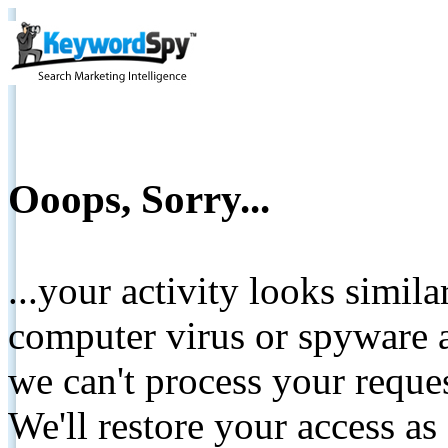
Ooops, Sorry...
...your activity looks simil
computer virus or spyware a
we can't process your reque
We'll restore your access as