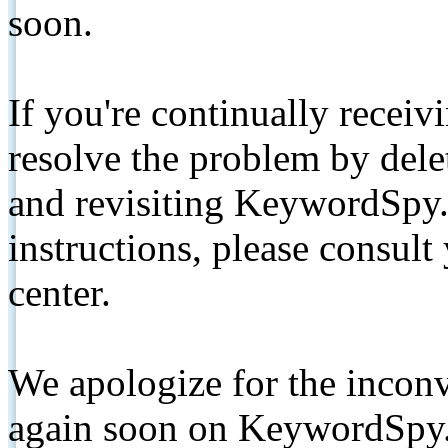
soon.
If you're continually receiv
resolve the problem by de
and revisiting KeywordSpy.
instructions, please consult
center.
We apologize for the inconv
again soon on KeywordSpy