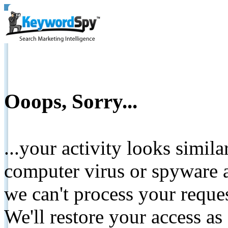
Ooops, Sorry...
...your activity looks simil
computer virus or spyware a
we can't process your reque
We'll restore your access as