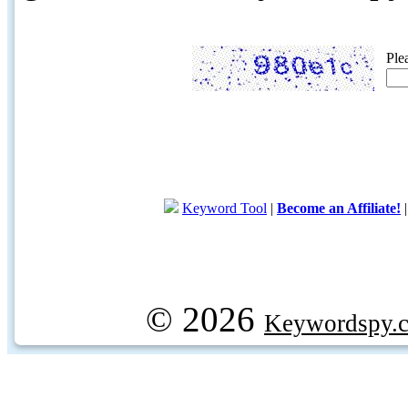
Ple
Keyword Tool
|
Become an Affiliate!
© 2026
Keywordspy.