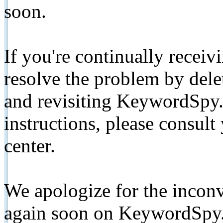
soon.
If you're continually receiv
resolve the problem by de
and revisiting KeywordSpy.
instructions, please consult
center.
We apologize for the inconv
again soon on KeywordSpy