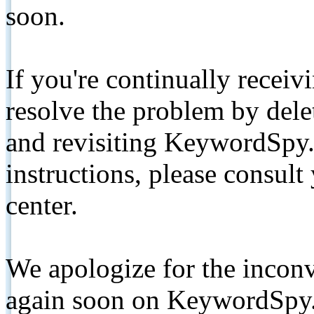
soon.
If you're continually receiv
resolve the problem by de
and revisiting KeywordSpy.
instructions, please consult
center.
We apologize for the inconv
again soon on KeywordSpy