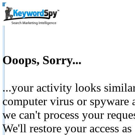
Ooops, Sorry...
...your activity looks simil
computer virus or spyware a
we can't process your reque
We'll restore your access as