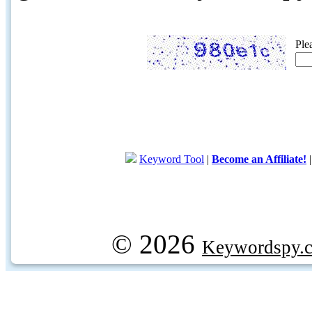
Ple
Keyword Tool
|
Become an Affiliate!
© 2026
Keywordspy.