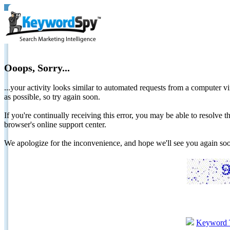
Ooops, Sorry...
...your activity looks similar to automated requests from a computer vi
as possible, so try again soon.
If you're continually receiving this error, you may be able to resolv
browser's online support center.
We apologize for the inconvenience, and hope we'll see you again 
Keyword 