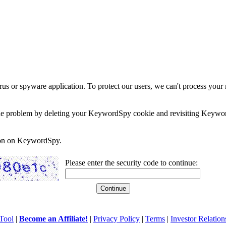
rus or spyware application. To protect our users, we can't process your 
e the problem by deleting your KeywordSpy cookie and revisiting Keywor
soon on KeywordSpy.
Please enter the security code to continue:
Tool
|
Become an Affiliate!
|
Privacy Policy
|
Terms
|
Investor Relation