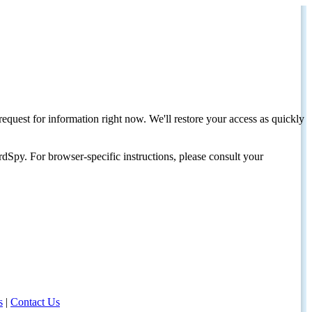
request for information right now. We'll restore your access as quickly
dSpy. For browser-specific instructions, please consult your
s
|
Contact Us