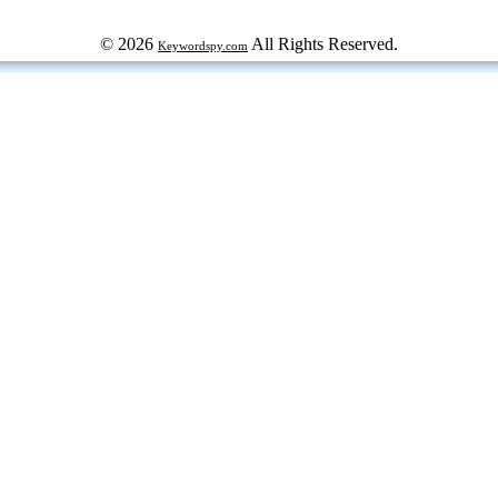
© 2026
All Rights Reserved.
Keywordspy.com