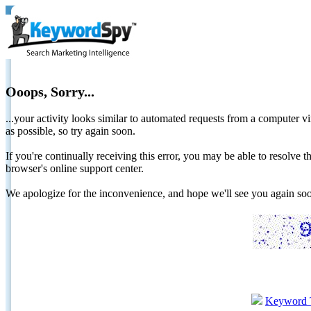
Ooops, Sorry...
...your activity looks similar to automated requests from a computer vi
as possible, so try again soon.
If you're continually receiving this error, you may be able to resolv
browser's online support center.
We apologize for the inconvenience, and hope we'll see you again 
Keyword 