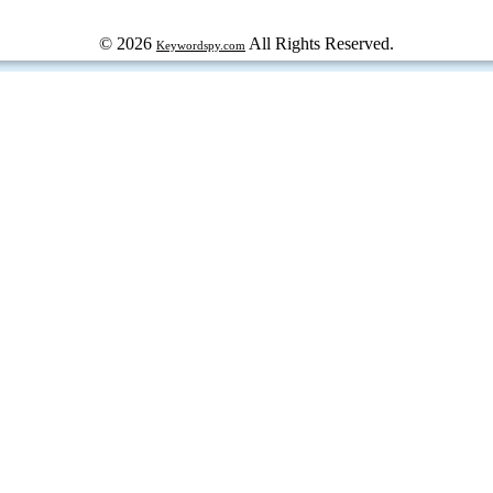
© 2026
All Rights Reserved.
Keywordspy.com