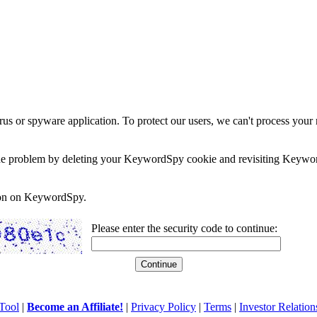
rus or spyware application. To protect our users, we can't process your 
e the problem by deleting your KeywordSpy cookie and revisiting Keywor
soon on KeywordSpy.
Please enter the security code to continue:
Tool
|
Become an Affiliate!
|
Privacy Policy
|
Terms
|
Investor Relation