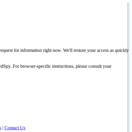
request for information right now. We'll restore your access as quickly
dSpy. For browser-specific instructions, please consult your
s
|
Contact Us