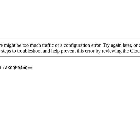
re might be too much traffic or a configuration error. Try again later, o
 steps to troubleshoot and help prevent this error by reviewing the Cl