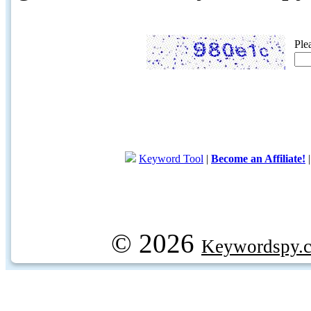
Ple
Keyword Tool
|
Become an Affiliate!
© 2026
Keywordspy.