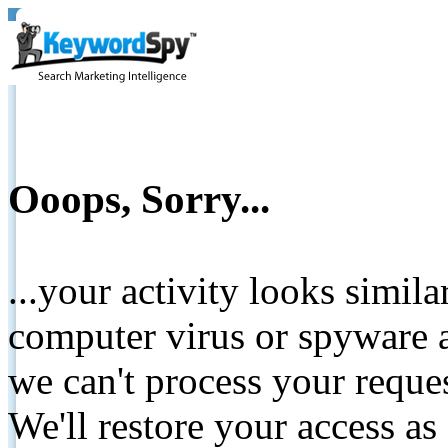
Ooops, Sorry...
...your activity looks simil
computer virus or spyware a
we can't process your reque
We'll restore your access as