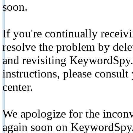
soon.
If you're continually receiv
resolve the problem by de
and revisiting KeywordSpy.
instructions, please consult
center.
We apologize for the inconv
again soon on KeywordSpy