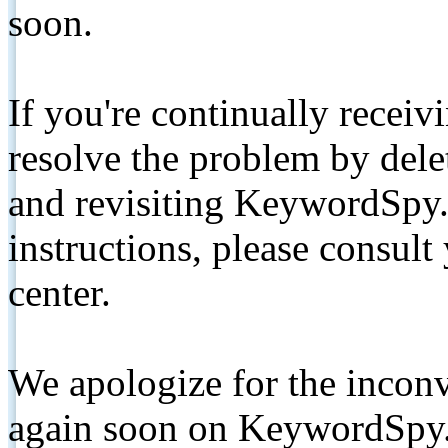
soon.
If you're continually receiv
resolve the problem by de
and revisiting KeywordSpy.
instructions, please consult
center.
We apologize for the inconv
again soon on KeywordSpy