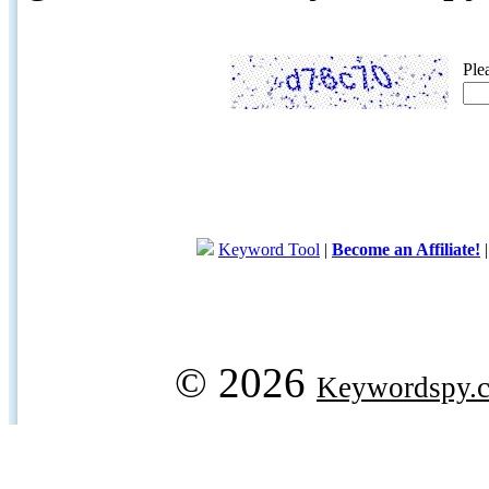
Ple
Keyword Tool
|
Become an Affiliate!
© 2026
Keywordspy.