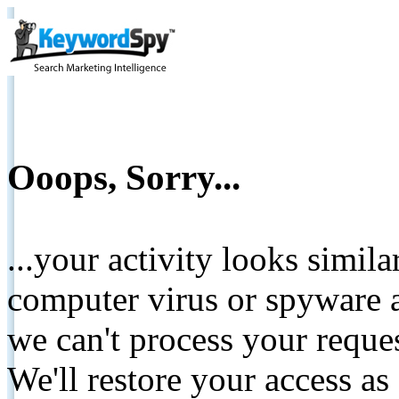
Ooops, Sorry...
...your activity looks simil
computer virus or spyware a
we can't process your reque
We'll restore your access as