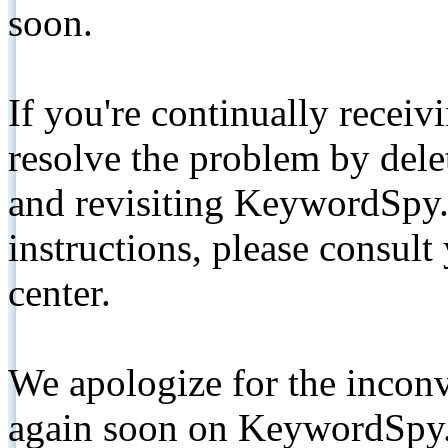
soon.
If you're continually receiv
resolve the problem by de
and revisiting KeywordSpy.
instructions, please consult
center.
We apologize for the inconv
again soon on KeywordSpy