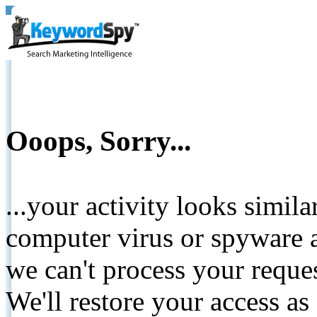
Ooops, Sorry...
...your activity looks simil
computer virus or spyware a
we can't process your reque
We'll restore your access as