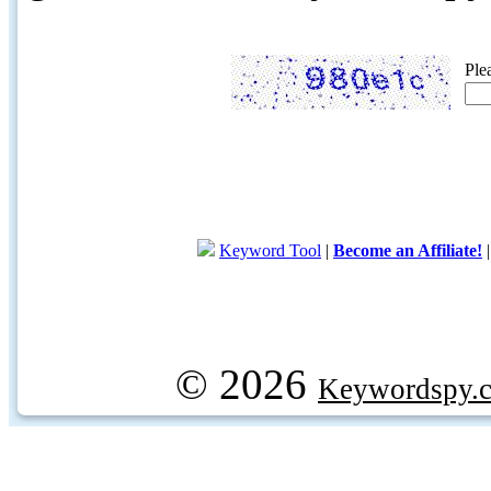
Ple
Keyword Tool
|
Become an Affiliate!
© 2026
Keywordspy.