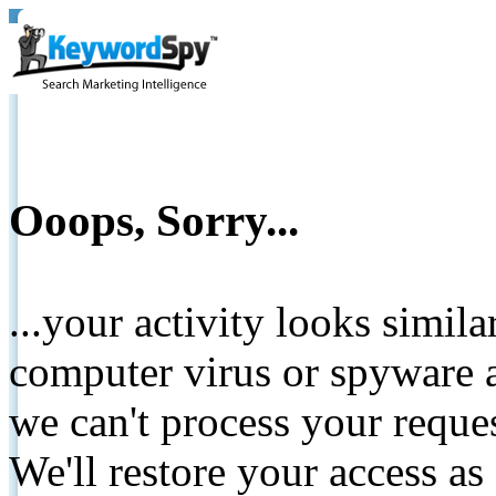
Ooops, Sorry...
...your activity looks simil
computer virus or spyware a
we can't process your reque
We'll restore your access as