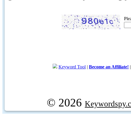
Ple
Keyword Tool
|
Become an Affiliate!
© 2026
Keywordspy.