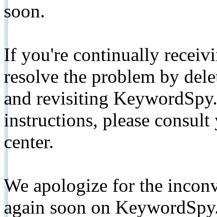
soon.
If you're continually receiv
resolve the problem by de
and revisiting KeywordSpy.
instructions, please consult
center.
We apologize for the inconv
again soon on KeywordSpy