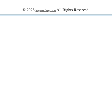
© 2026
All Rights Reserved.
Keywordspy.com