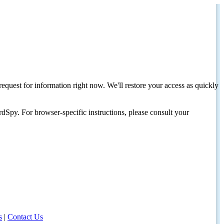
request for information right now. We'll restore your access as quickly
dSpy. For browser-specific instructions, please consult your
s
|
Contact Us