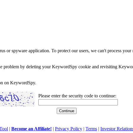
rus or spyware application. To protect our users, we can't process your 
e the problem by deleting your KeywordSpy cookie and revisiting Keywor
soon on KeywordSpy.
Please enter the security code to continue:
Tool
|
Become an Affiliate!
|
Privacy Policy
|
Terms
|
Investor Relation