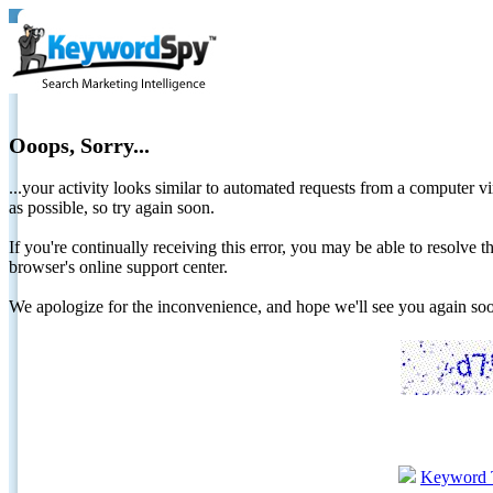
Ooops, Sorry...
...your activity looks similar to automated requests from a computer vi
as possible, so try again soon.
If you're continually receiving this error, you may be able to resolv
browser's online support center.
We apologize for the inconvenience, and hope we'll see you again 
Keyword 