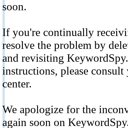
soon.
If you're continually receiv
resolve the problem by de
and revisiting KeywordSpy.
instructions, please consult
center.
We apologize for the inconv
again soon on KeywordSpy