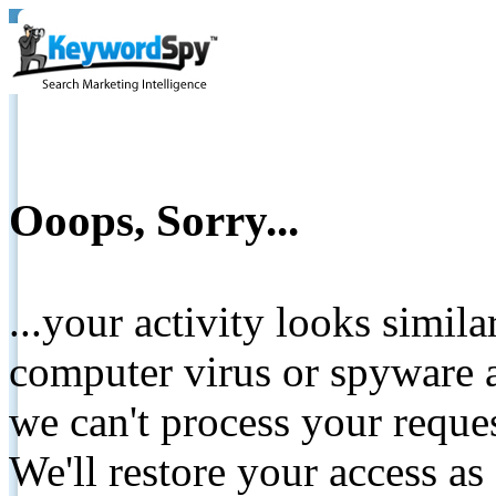
Ooops, Sorry...
...your activity looks simil
computer virus or spyware a
we can't process your reque
We'll restore your access as