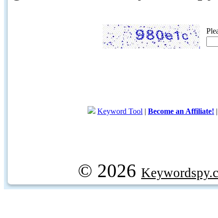
Ple
Keyword Tool
|
Become an Affiliate!
© 2026
Keywordspy.