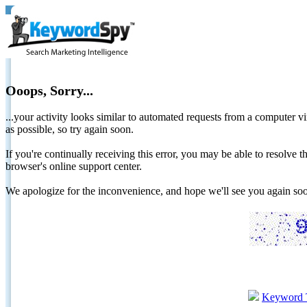
Ooops, Sorry...
...your activity looks similar to automated requests from a computer vi
as possible, so try again soon.
If you're continually receiving this error, you may be able to resolv
browser's online support center.
We apologize for the inconvenience, and hope we'll see you again 
Keyword 