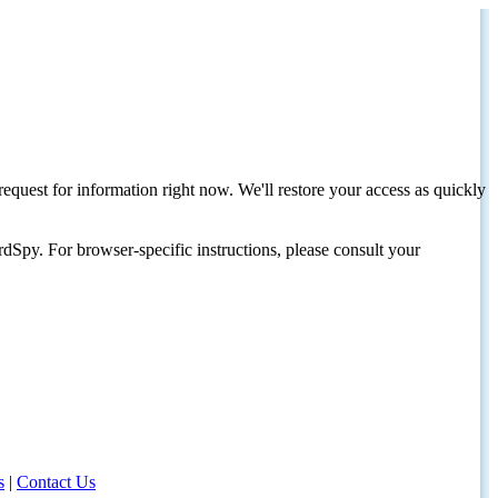
request for information right now. We'll restore your access as quickly
dSpy. For browser-specific instructions, please consult your
s
|
Contact Us