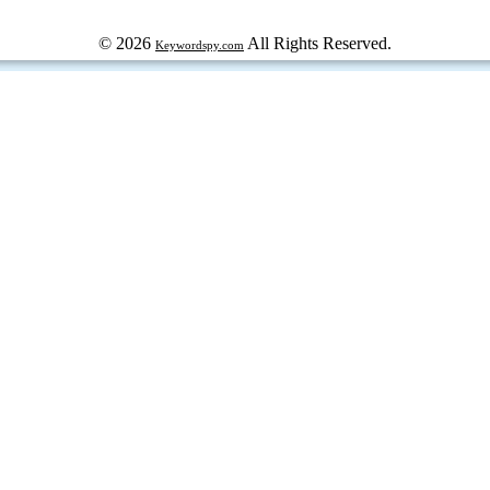
© 2026
All Rights Reserved.
Keywordspy.com