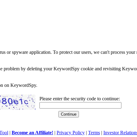
rus or spyware application. To protect our users, we can't process your 
e the problem by deleting your KeywordSpy cookie and revisiting Keywor
soon on KeywordSpy.
Please enter the security code to continue:
Tool
|
Become an Affiliate!
|
Privacy Policy
|
Terms
|
Investor Relation