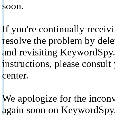
soon.
If you're continually receiv
resolve the problem by de
and revisiting KeywordSpy.
instructions, please consult
center.
We apologize for the inconv
again soon on KeywordSpy