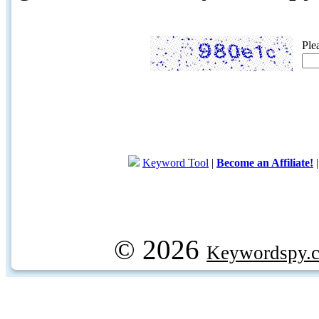
Ple
Keyword Tool
|
Become an Affiliate!
© 2026
Keywordspy.