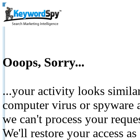
Ooops, Sorry...
...your activity looks simil
computer virus or spyware a
we can't process your reque
We'll restore your access as