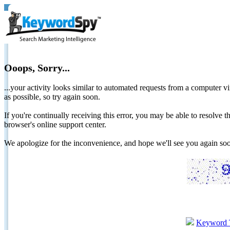
Ooops, Sorry...
...your activity looks similar to automated requests from a computer vi
as possible, so try again soon.
If you're continually receiving this error, you may be able to resolv
browser's online support center.
We apologize for the inconvenience, and hope we'll see you again 
Keyword 