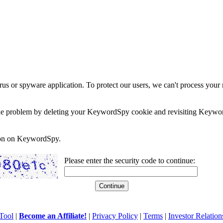
rus or spyware application. To protect our users, we can't process your 
e the problem by deleting your KeywordSpy cookie and revisiting Keywor
soon on KeywordSpy.
Please enter the security code to continue:
Tool
|
Become an Affiliate!
|
Privacy Policy
|
Terms
|
Investor Relation