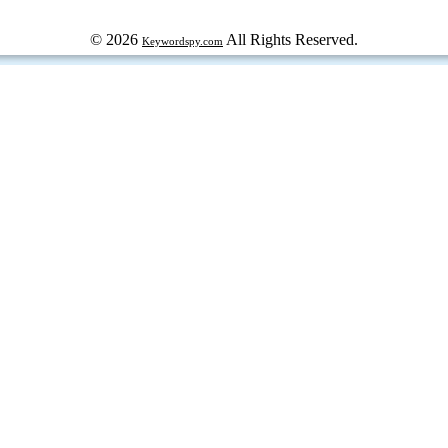
© 2026
All Rights Reserved.
Keywordspy.com