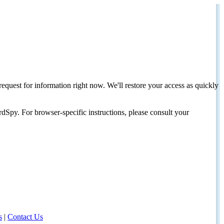
request for information right now. We'll restore your access as quickly
dSpy. For browser-specific instructions, please consult your
s
|
Contact Us