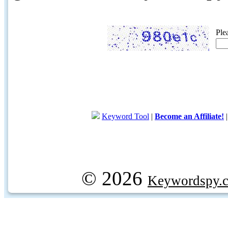
Ple
Keyword Tool
|
Become an Affiliate!
© 2026
Keywordspy.