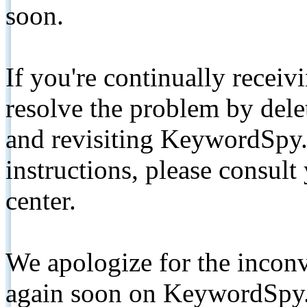
soon.
If you're continually receiv
resolve the problem by de
and revisiting KeywordSpy.
instructions, please consult
center.
We apologize for the inconv
again soon on KeywordSpy