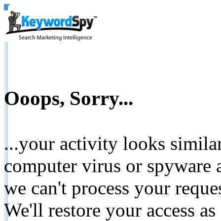
Ooops, Sorry...
...your activity looks simil
computer virus or spyware a
we can't process your reque
We'll restore your access as