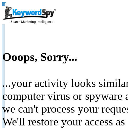
Ooops, Sorry...
...your activity looks simil
computer virus or spyware a
we can't process your reque
We'll restore your access as