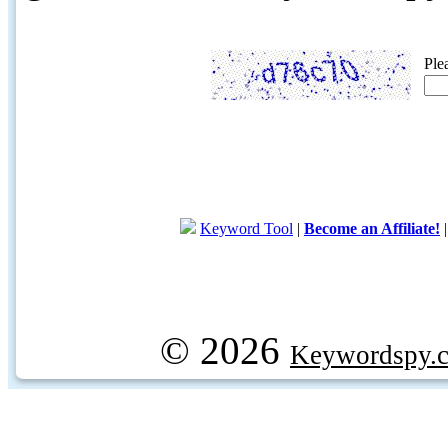
Ple
Keyword Tool
|
Become an Affiliate!
© 2026
Keywordspy.