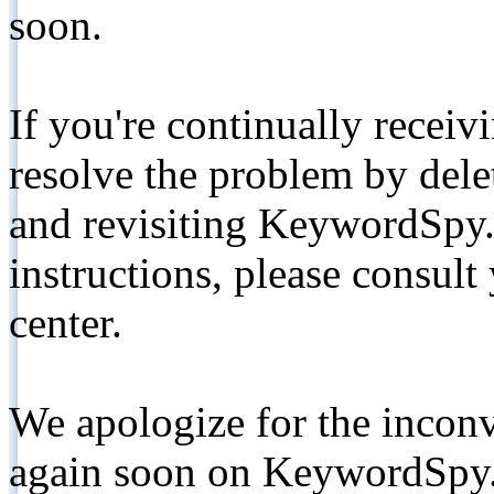
soon.
If you're continually receiv
resolve the problem by de
and revisiting KeywordSpy.
instructions, please consult
center.
We apologize for the inconv
again soon on KeywordSpy